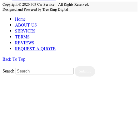
Copyright © 2026 303 Car Service – All Rights Reserved.
Designed and Powered by Tree Ring Digital
Home
ABOUT US
SERVICES
TERMS
REVIEWS
REQUEST A QUOTE
Back To Top
Search
Submit