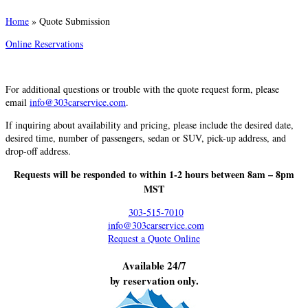
Home
»
Quote Submission
Online Reservations
For additional questions or trouble with the quote request form, please
email
info@303carservice.com
.
If inquiring about availability and pricing, please include the desired date,
desired time, number of passengers, sedan or SUV, pick-up address, and
drop-off address.
Requests will be responded to within 1-2 hours between 8am – 8pm
MST
303-515-7010
info@303carservice.com
Request a Quote Online
Available 24/7
by reservation only.