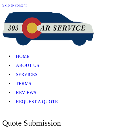
Skip to content
HOME
ABOUT US
SERVICES
TERMS
REVIEWS
REQUEST A QUOTE
Quote Submission