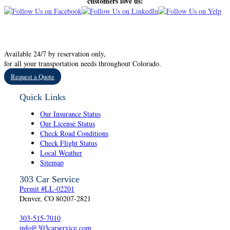
customers love us!
Available 24/7 by reservation only,
for all your transportation needs throughout Colorado.
Request a Quote
Quick Links
Our Insurance Status
Our License Status
Check Road Conditions
Check Flight Status
Local Weather
Sitemap
303 Car Service
Permit #LL-02201
Denver, CO 80207-2821
303-515-7010
info@303carservice.com