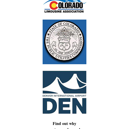
Find out why